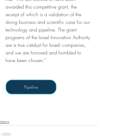
awarded this competitive grant, the 
receipt of which is a validation of the 
strong business and scientific case for our 
technology and pipeline. The grant 
programs of the Israel Innovation Authority 
are a true catalyst for Israeli companies, 
and we are honored and humbled to 
have been chosen.”
Pipeline
news