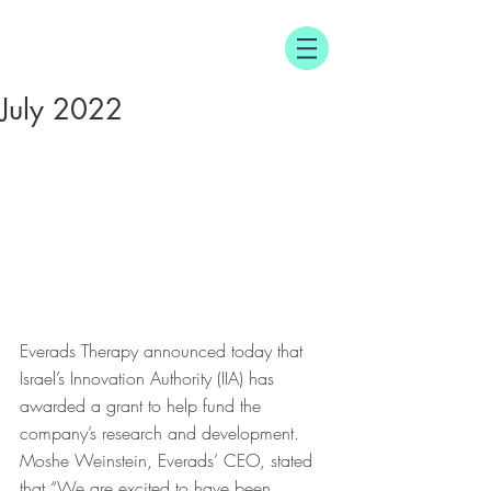
E
T
VERADS
HERAPY
July 2022
Everads Therapy announced today that 
Israel’s Innovation Authority (IIA) has 
awarded a grant to help fund the 
company’s research and development. 
Moshe Weinstein, Everads’ CEO, stated 
that “We are excited to have been 