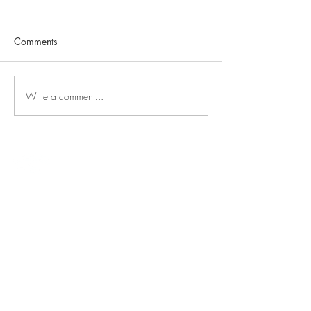
Comments
Write a comment...
E
T
VERADS
HERAPY
About
Info
Home
Our Team